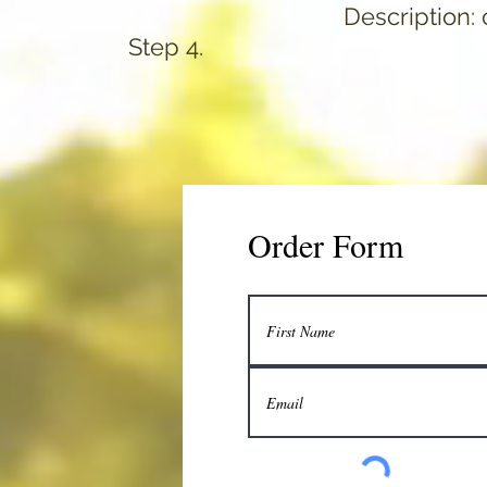
Description: c
Step 4.
Order Form