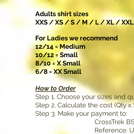
Adults shirt sizes
XXS / XS / S / M / L / XL / XX
For Ladies we recommend
12/14 = Medium
10/12 = Small
8/10 = X Small
6/8 = XX Small
How to Order
Step 1. Choose your sizes and qu
Step 2. Calculate the cost (Qty x
Step 3. Make your payment to:
CrossTrek BSB 034-2
Reference: Use the last