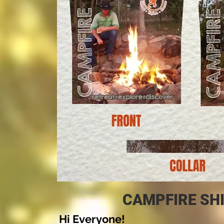
CAMPFIRE SHI
Hi Everyone!