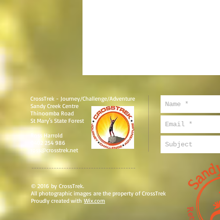
CrossTrek - Journey/Challenge/Adventure
Sandy Creek Centre
Thinoomba Road
St Mary's State Forest
Ross Harrold
0402 254 986
ross@crosstrek.net
© 2016 by CrossTrek.
All photographic images are the property of CrossTrek
Proudly created with
Wix.com