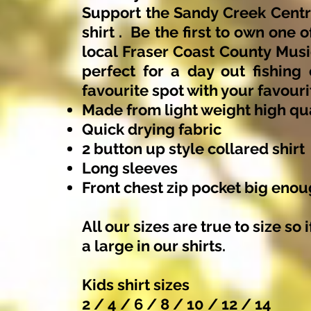
Support the Sandy Creek Centr
shirt . Be the first to own one 
local Fraser Coast County Music
perfect for a day out fishing
favourite spot with your favouri
Made from light weight high qua
Quick drying fabric
2 button up style collared shirt
Long sleeves
Front chest zip pocket big eno
All our sizes are true to size so
a large in our shirts.
Kids shirt sizes
2 / 4 / 6 / 8 / 10 / 12 / 14