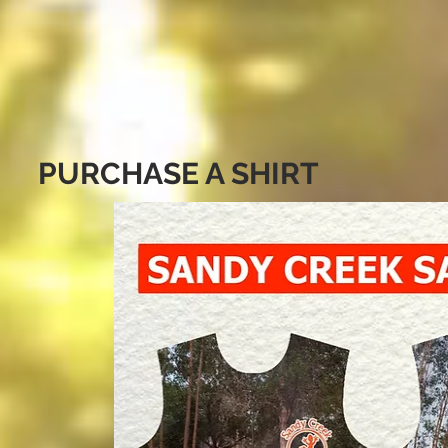
PURCHASE A SHIRT